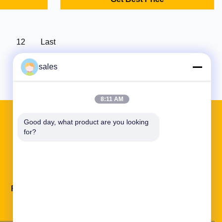
act design
Industrial-grade with custom OEM/ODM
ons.
options.
12
Last
sales
8:11 AM
Good day, what product are you looking 
for?
Quick Links
Factory Tour
Quality Control
Contact Us