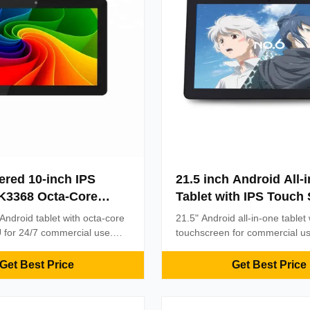
red 10-inch IPS
21.5 inch Android All-
K3368 Octa-Core
Tablet with IPS Touch
droid Tablet PC All-
Rockchip RK3399 Qua
Android tablet with octa-core
21.5" Android all-in-one tablet
ouch Screen PC
and 350cd/m2 Brightne
for 24/7 commercial use.
touchscreen for commercial u
acitive touch, VESA
Industrial Use
3-year warranty, 350cd/m² bri
nd OEM customization.
extensive connectivity. Ideal for
Get Best Price
Get Best Price
eployment with single-cable
signage, kiosks, and smart bui
onnectivity.
applications with reliable perf