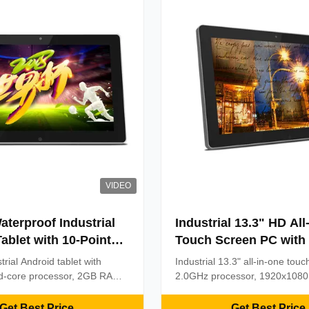
VIDEO
aterproof Industrial
Industrial 13.3" HD All
ablet with 10-Point
Touch Screen PC with
ve Touch and RK3288
Octa Core Processor a
trial Android tablet with
Industrial 13.3" all-in-one tou
r
Point Capacitive Touc
-core processor, 2GB RAM,
2.0GHz processor, 1920x1080
6.0. Features 10-point
& 10-point capacitive touch. Bui
ouch, waterproof design,
reliability in retail, manufactur
Get Best Price
Get Best Price