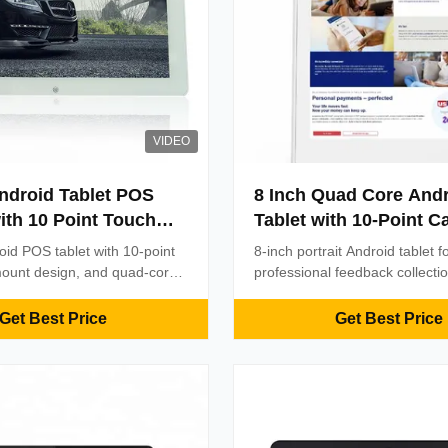
VIDEO
ndroid Tablet POS
8 Inch Quad Core And
ith 10 Point Touch
Tablet with 10-Point C
nd Quad Core
Touch for Professiona
oid POS tablet with 10-point
8-inch portrait Android tablet f
r
Feedback Device
mount design, and quad-core
professional feedback collecti
eatures WiFi, Ethernet, and
WiFi & RJ45 connectivity, 10-p
ctivity options for efficient
3-year warranty, and OEM cus
Get Best Price
Get Best Price
rations.
Durable, efficient, and ideal for
commercial environments.