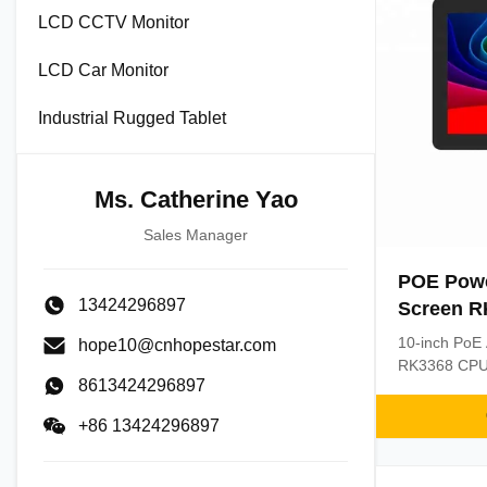
LCD CCTV Monitor
LCD Car Monitor
Industrial Rugged Tablet
Ms. Catherine Yao
Sales Manager
POE Powe
13424296897
Screen R
1.5GHz An
10-inch PoE 
hope10@cnhopestar.com
in-One T
RK3368 CPU 
8613424296897
Features cap
mounting, a
+86 13424296897
Simplifies d
power+data c