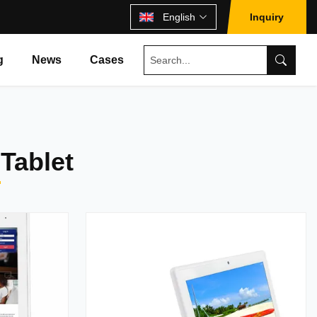
English
Inquiry
g
News
Cases
Tablet