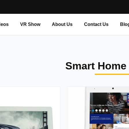
deos
VR Show
About Us
Contact Us
Blo
Smart Home 