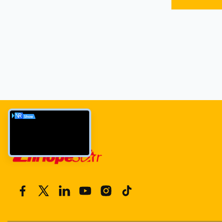
WiFi/Etherne
warranty. Idea
manufacturin
options avail