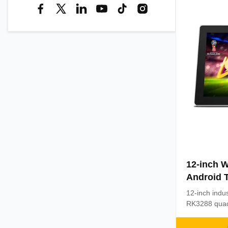
12-inch W
Android T
Capaciti
12-inch indus
Processo
RK3288 quad
and Android 
capacitive t