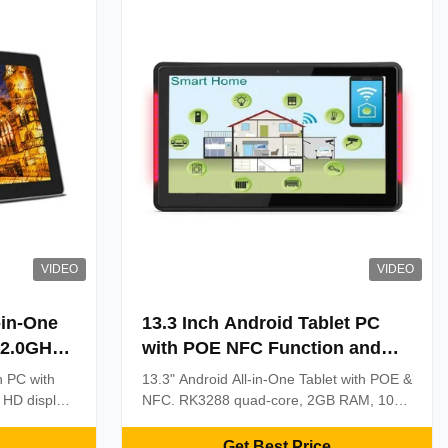
VIDEO
VIDEO
-in-One
13.3 Inch Android Tablet PC
 2.0GHz
with POE NFC Function and
nd 10-
1920x1080 Resolution for
ch PC with
13.3" Android All-in-One Tablet with POE &
h
Industrial Use
 HD display
NFC. RK3288 quad-core, 2GB RAM, 10-
lt for 24/7
point touch. Ideal for retail kiosks, access
ing &
control, and corporate solutions.
Get Best Price