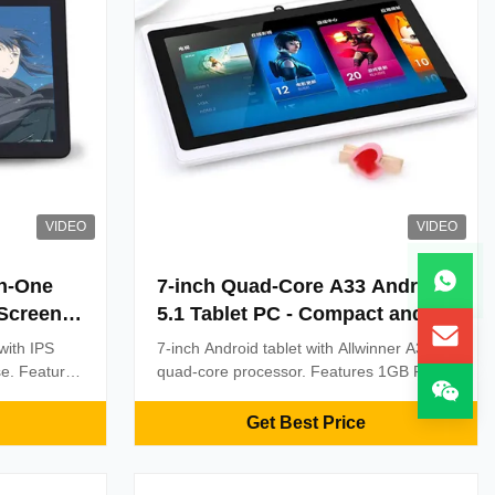
VIDEO
VIDEO
in-One
7-inch Quad-Core A33 Android
 Screen
5.1 Tablet PC - Compact and
d Core
Efficient Smart Pad for
 with IPS
7-inch Android tablet with Allwinner A33
ss for
Business Use
se. Features
quad-core processor. Features 1GB RAM,
ghtness, and
8GB ROM, Wi-Fi, Bluetooth, and durable
 digital
design. Ideal for retail POS, education,
Get Best Price
lding
and field operations. OEM customization
ormance.
available.