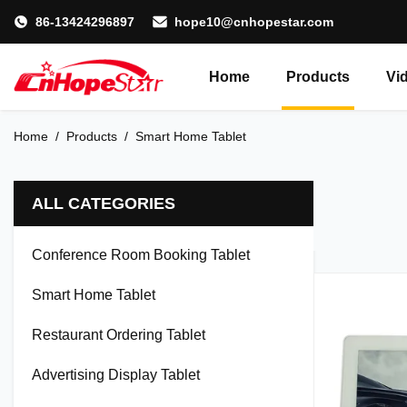
86-13424296897
hope10@cnhopestar.com
Home
Products
Vi
Home
/
Products
/
Smart Home Tablet
ALL CATEGORIES
Conference Room Booking Tablet
Smart Home Tablet
Restaurant Ordering Tablet
Advertising Display Tablet