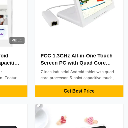
VIDEO
roid
FCC 1.3GHz All-in-One Touch
apacitive
Screen PC with Quad Core
l
Cortex A7 1.3GHz Processor
or
7-inch industrial Android tablet with quad-
and 7-inch IPS Capacitive
on. Features
core processor, 5-point capacitive touch,
oint touch,
Touchscreen Running Android
and multi-connectivity (WiFi/RJ45/3G/4G).
tomization.
CE/FCC/ISO9001 certified. Ideal for POS,
6.0
Get Best Price
 high-traffic
kiosks, and digital signage with bulk
customization options.