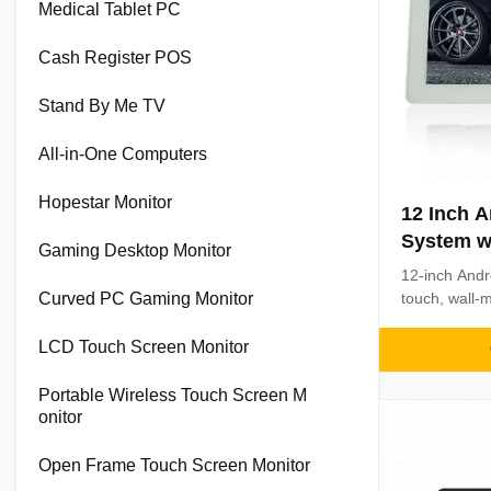
Medical Tablet PC
Cash Register POS
Stand By Me TV
All-in-One Computers
Hopestar Monitor
12 Inch A
System w
Gaming Desktop Monitor
Screen a
12-inch Andr
Processo
Curved PC Gaming Monitor
touch, wall-
processor. F
multiple conne
LCD Touch Screen Monitor
business ope
Portable Wireless Touch Screen M
onitor
Open Frame Touch Screen Monitor