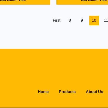
t connectivity, and 2-year
healthcare applications. Comp
l for retail kiosks,
with flexible customization opti
g, and logistics with custom
able.
First
8
9
10
11
Home
Products
About Us