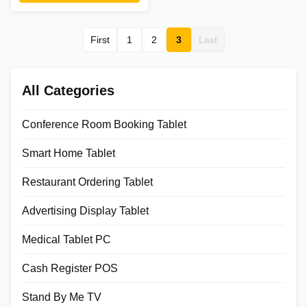
optional stands. Factory-direct
from 18-year manufacturer.
First
1
2
3
Last
All Categories
Conference Room Booking Tablet
Smart Home Tablet
Restaurant Ordering Tablet
Advertising Display Tablet
Medical Tablet PC
Cash Register POS
Stand By Me TV