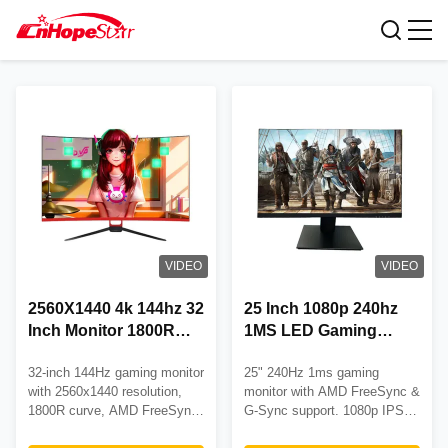
Gaming Desktop Monitor
VIDEO
VIDEO
2560X1440 4k 144hz 32
25 Inch 1080p 240hz
Inch Monitor 1800R
1MS LED Gaming
Gaming Computer
Desktop Monitor Free
32-inch 144Hz gaming monitor
25" 240Hz 1ms gaming
Monitors
Sync DP HDMI Input
with 2560x1440 resolution,
monitor with AMD FreeSync &
1800R curve, AMD FreeSync,
G-Sync support. 1080p IPS
and 3-year warranty. Ideal for
panel, fully adjustable stand,