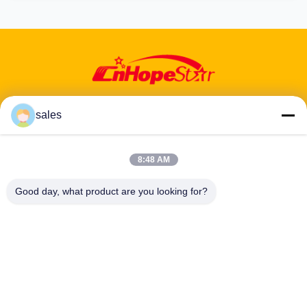
sales
Address: 601-606, Floor 6, Building E, Yuanfen Industrial Park,
8:48 AM
Dalang Sub-District, Longhua District, Shenzhen, Guangdong, CN
Good day, what product are you looking for?
Tel:
86-13424296897
Email:
hope10@cnhopestar.com
Home
Products
About Us
Factory Tour