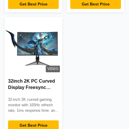
eSports and internet cafes.
and 3-year warranty. Perfect
Get Best Price
Get Best Price
for eSports and competitive
gaming.
VIDEO
32inch 2K PC Curved
Display Freesync
165hz Gaming Curved
32-inch 2K curved gaming
Computer Monitors
monitor with 165Hz refresh
rate, 1ms response time, and
AMD FreeSync support.
Features 1800R curvature,
Get Best Price
350cd/m² brightness, and