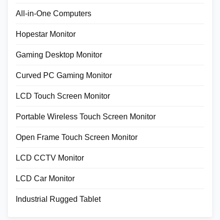
All-in-One Computers
Hopestar Monitor
Gaming Desktop Monitor
Curved PC Gaming Monitor
LCD Touch Screen Monitor
Portable Wireless Touch Screen Monitor
Open Frame Touch Screen Monitor
LCD CCTV Monitor
LCD Car Monitor
Industrial Rugged Tablet