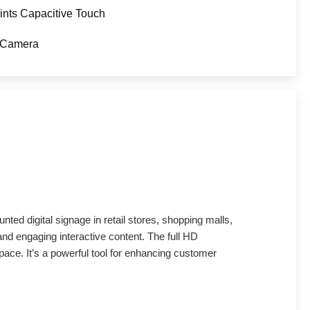
ints Capacitive Touch
 Camera
nted digital signage in retail stores, shopping malls,
 and engaging interactive content. The full HD
pace. It’s a powerful tool for enhancing customer