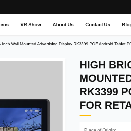
deos
VR Show
About Us
Contact Us
Blo
 Inch Wall Mounted Advertising Display RK3399 POE Android Tablet PC 
HIGH BRI
MOUNTED
RK3399 P
FOR RETA
Place of Origin: