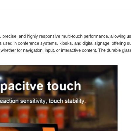
 precise, and highly responsive multi-touch performance, allowing user
s used in conference systems, kiosks, and digital signage, offering s
e, whether for navigation, input, or interactive content. The durable g