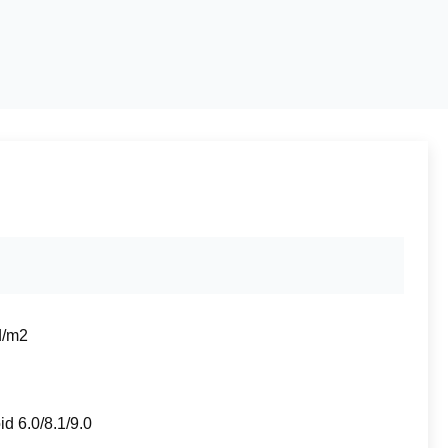
d/m2
id 6.0/8.1/9.0