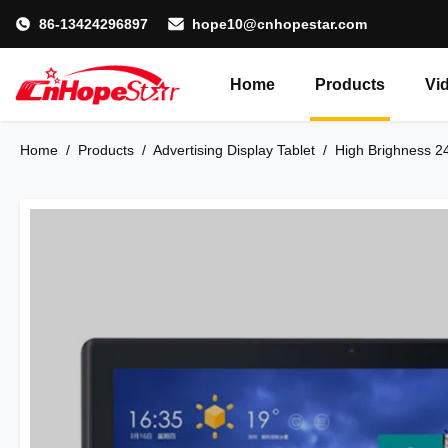
86-13424296897
hope10@cnhopestar.com
Home
Products
Vi
Home
/
Products
/
Advertising Display Tablet
/
High Brighness 24