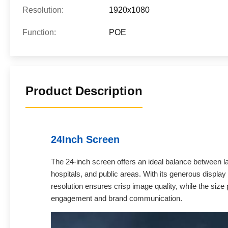
Resolution:
1920x1080
Function:
POE
Product Description
24Inch Screen
The 24-inch screen offers an ideal balance between larg
hospitals, and public areas. With its generous display 
resolution ensures crisp image quality, while the siz
engagement and brand communication.