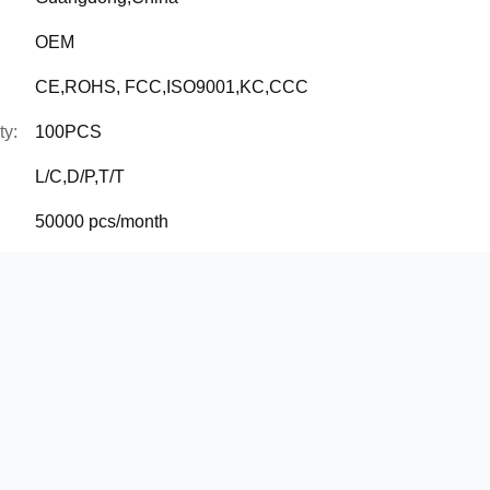
OEM
CE,ROHS, FCC,ISO9001,KC,CCC
ty:
100PCS
L/C,D/P,T/T
50000 pcs/month