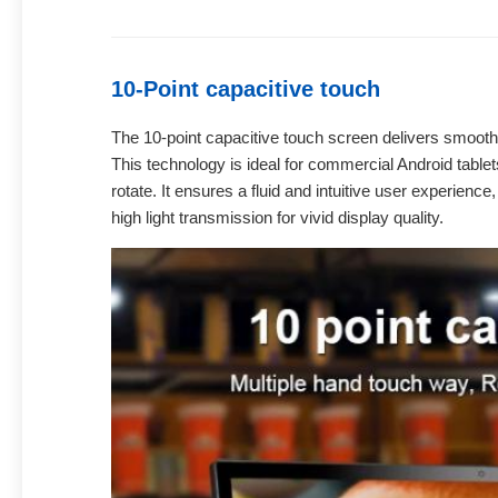
10-Point capacitive touch
The 10-point capacitive touch screen delivers smooth,
This technology is ideal for commercial Android tablet
rotate. It ensures a fluid and intuitive user experienc
high light transmission for vivid display quality.