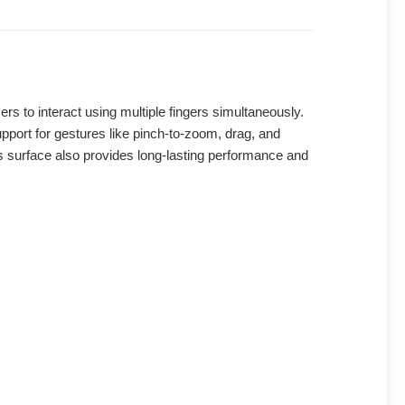
s to interact using multiple fingers simultaneously.
upport for gestures like pinch-to-zoom, drag, and
lass surface also provides long-lasting performance and