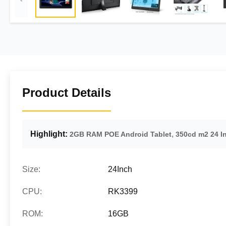
Product Details
Highlight:
,
2GB RAM POE Android Tablet
350cd m2 24 I
Size:
24Inch
CPU:
RK3399
ROM:
16GB