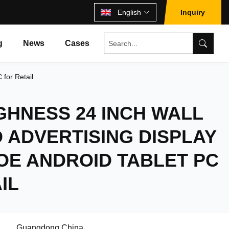
English
Inquiry
g
News
Cases
for Retail
GHNESS 24 INCH WALL
 ADVERTISING DISPLAY
OE ANDROID TABLET PC
IL
Guangdong,China