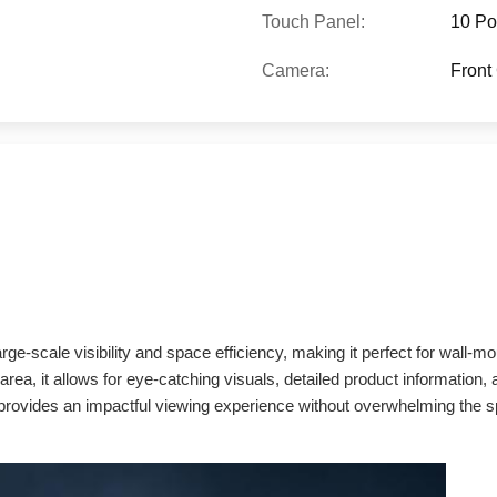
Touch Panel:
10 Po
Camera:
Front
e-scale visibility and space efficiency, making it perfect for wall-mou
area, it allows for eye-catching visuals, detailed product information,
e provides an impactful viewing experience without overwhelming the s