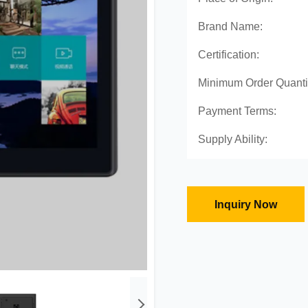
Brand Name:
Certification:
Minimum Order Quanti
Payment Terms:
Supply Ability:
Inquiry Now