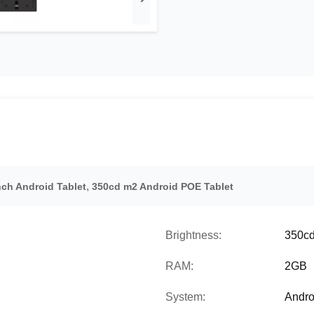
,
nch Android Tablet
350cd m2 Android POE Tablet
Brightness:
350c
RAM:
2GB
System:
Andro