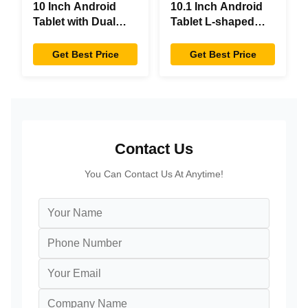
10 Inch Android
10.1 Inch Android
Tablet with Dual
Tablet L-shaped
Screen RK3288
Desktop Android8.1
Desktop POE
RK3288 Tablet IPS
Get Best Price
Get Best Price
Advertising Tablet
Touchscreen Tablet
PC
For Restaurant
Contact Us
You Can Contact Us At Anytime!