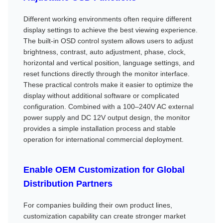
Different working environments often require different
display settings to achieve the best viewing experience.
The built-in OSD control system allows users to adjust
brightness, contrast, auto adjustment, phase, clock,
horizontal and vertical position, language settings, and
reset functions directly through the monitor interface.
These practical controls make it easier to optimize the
display without additional software or complicated
configuration. Combined with a 100–240V AC external
power supply and DC 12V output design, the monitor
provides a simple installation process and stable
operation for international commercial deployment.
Enable OEM Customization for Global
Distribution Partners
For companies building their own product lines,
customization capability can create stronger market