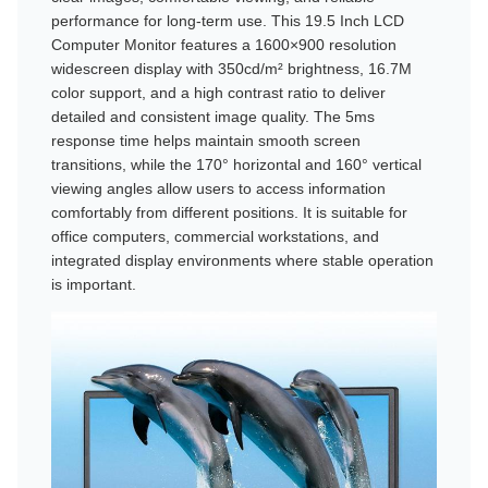
performance for long-term use. This 19.5 Inch LCD
Computer Monitor features a 1600×900 resolution
widescreen display with 350cd/m² brightness, 16.7M
color support, and a high contrast ratio to deliver
detailed and consistent image quality. The 5ms
response time helps maintain smooth screen
transitions, while the 170° horizontal and 160° vertical
viewing angles allow users to access information
comfortably from different positions. It is suitable for
office computers, commercial workstations, and
integrated display environments where stable operation
is important.