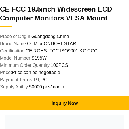
CE FCC 19.5inch Widescreen LCD
Computer Monitors VESA Mount
Place of Origin:
Guangdong,China
Brand Name:
OEM or CNHOPESTAR
Certification:
CE,ROHS, FCC,ISO9001,KC,CCC
Model Number:
S195W
Minimum Order Quantity:
100PCS
Price:
Price can be negotiable
Payment Terms:
T/T,L/C
Supply Ability:
50000 pcs/month
Inquiry Now