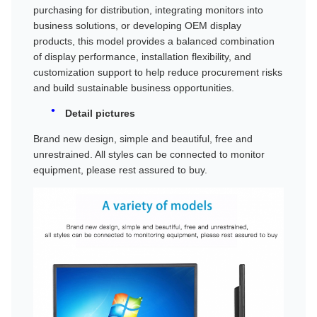
purchasing for distribution, integrating monitors into
business solutions, or developing OEM display
products, this model provides a balanced combination
of display performance, installation flexibility, and
customization support to help reduce procurement risks
and build sustainable business opportunities.
Detail pictures
Brand new design, simple and beautiful, free and
unrestrained. All styles can be connected to monitor
equipment, please rest assured to buy.