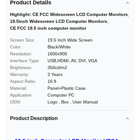
Product Details
Highlight:
CE FCC Widescreen LCD Computer Monitors
,
19.5inch Widescreen LCD Computer Monitors
,
CE FCC 19.5 inch computer monitor
Screen Size:
19.5 Inch Wide Screen
Color:
Black/White
Resolution:
1600x900
Interface Type:
USB,HDMI, AV, DVI, VGA
Brightness:
350cd/m2
Warranty:
3 Years
Aspect Ratio:
16:9
Material:
Panel+Plastic Case
Application:
Computer PC
OEM:
Logo , Box , User Manual
Product Description