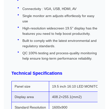
Connectivity : VGA, USB, HDMI, AV
Single monitor arm adjusts effortlessly for easy
use
High-resolution widescreen 19.5" display has the
features you need to help boost productivity.
Built to comply with the latest environmental and
regulatory standards.
QC 100% testing and process-quality monitoring
help ensure long-term performance reliability.
Technical Specifications
Panel size
19.5 inch 16:10 LED MONITOR
Display area
408.2×255.1(mm2)
Standard Resolution
1600x900