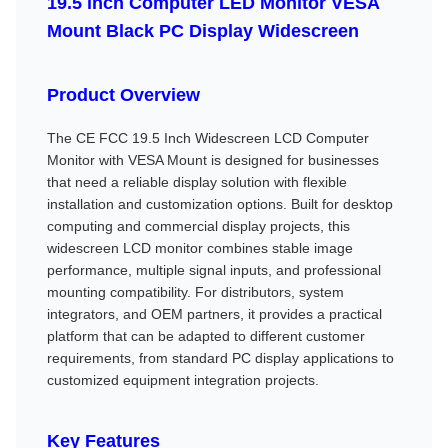
19.5 inch Computer LED Monitor VESA
Mount Black PC Display Widescreen
Product Overview
The CE FCC 19.5 Inch Widescreen LCD Computer
Monitor with VESA Mount is designed for businesses
that need a reliable display solution with flexible
installation and customization options. Built for desktop
computing and commercial display projects, this
widescreen LCD monitor combines stable image
performance, multiple signal inputs, and professional
mounting compatibility. For distributors, system
integrators, and OEM partners, it provides a practical
platform that can be adapted to different customer
requirements, from standard PC display applications to
customized equipment integration projects.
Key Features