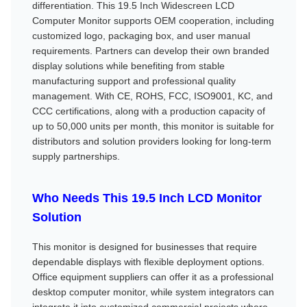
differentiation. This 19.5 Inch Widescreen LCD
Computer Monitor supports OEM cooperation, including
customized logo, packaging box, and user manual
requirements. Partners can develop their own branded
display solutions while benefiting from stable
manufacturing support and professional quality
management. With CE, ROHS, FCC, ISO9001, KC, and
CCC certifications, along with a production capacity of
up to 50,000 units per month, this monitor is suitable for
distributors and solution providers looking for long-term
supply partnerships.
Who Needs This 19.5 Inch LCD Monitor
Solution
This monitor is designed for businesses that require
dependable displays with flexible deployment options.
Office equipment suppliers can offer it as a professional
desktop computer monitor, while system integrators can
integrate it into customized commercial projects where