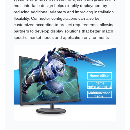
multi-interface design helps simplify deployment by
reducing additional adapters and improving installation
flexibility. Connector configurations can also be
customized according to project requirements, allowing
partners to develop display solutions that better match
specific market needs and application environments.