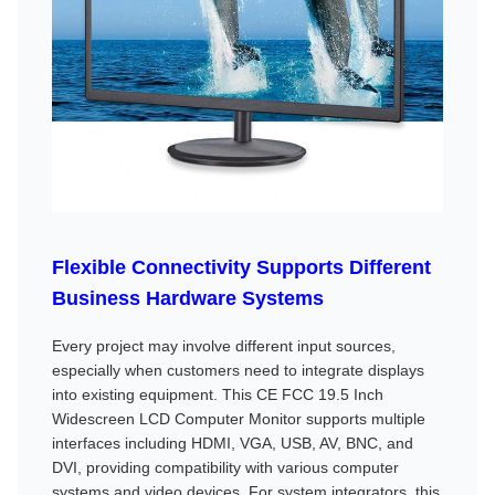
Flexible Connectivity Supports Different
Business Hardware Systems
Every project may involve different input sources,
especially when customers need to integrate displays
into existing equipment. This CE FCC 19.5 Inch
Widescreen LCD Computer Monitor supports multiple
interfaces including HDMI, VGA, USB, AV, BNC, and
DVI, providing compatibility with various computer
systems and video devices. For system integrators, this