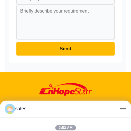
Send
sales
2:53 AM
Address: 601-606, Floor 6, Building E, Yuanfen Industrial Park,