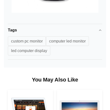
Tags
custom pc monitor
computer led monitor
led computer display
You May Also Like