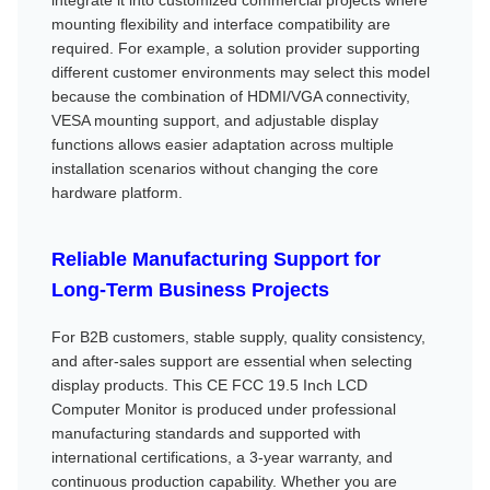
mounting flexibility and interface compatibility are
required. For example, a solution provider supporting
different customer environments may select this model
because the combination of HDMI/VGA connectivity,
VESA mounting support, and adjustable display
functions allows easier adaptation across multiple
installation scenarios without changing the core
hardware platform.
Reliable Manufacturing Support for
Long-Term Business Projects
For B2B customers, stable supply, quality consistency,
and after-sales support are essential when selecting
display products. This CE FCC 19.5 Inch LCD
Computer Monitor is produced under professional
manufacturing standards and supported with
international certifications, a 3-year warranty, and
continuous production capability. Whether you are