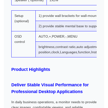
Speaker ( optional)
2x2W
Setup
1) provide wall brackets for wall-mountin
(optional)
2) provide stable mental base to support the 
OSD
AUTO,+,POWER,-,MENU
control
brightness,contrast ratio,auto adjustment,ph
position,clock,Languages,function,Install,rese
Product Highlights
Deliver Stable Visual Performance for
Professional Desktop Applications
In daily business operations, a monitor needs to provide
clear images, comfortable viewing, and reliable