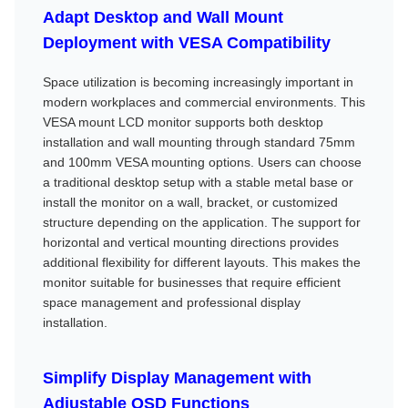
Adapt Desktop and Wall Mount
Deployment with VESA Compatibility
Space utilization is becoming increasingly important in
modern workplaces and commercial environments. This
VESA mount LCD monitor supports both desktop
installation and wall mounting through standard 75mm
and 100mm VESA mounting options. Users can choose
a traditional desktop setup with a stable metal base or
install the monitor on a wall, bracket, or customized
structure depending on the application. The support for
horizontal and vertical mounting directions provides
additional flexibility for different layouts. This makes the
monitor suitable for businesses that require efficient
space management and professional display
installation.
Simplify Display Management with
Adjustable OSD Functions