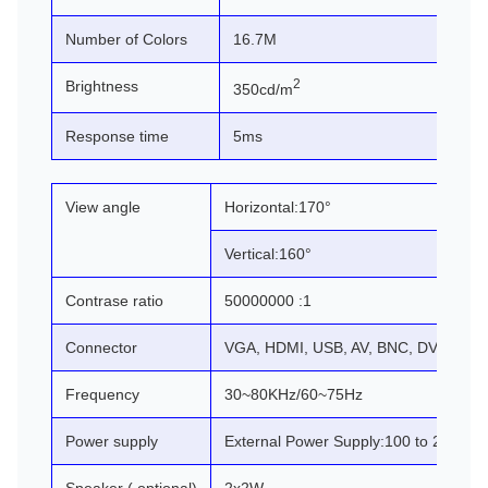
Number of Colors
16.7M
2
Brightness
350cd/m
Response time
5ms
View angle
Horizontal:170°
Vertical:160°
Contrase ratio
50000000 :1
Connector
VGA, HDMI, USB, AV, BNC, DVI (cust
Frequency
30~80KHz/60~75Hz
Power supply
External Power Supply:100 to 240V A