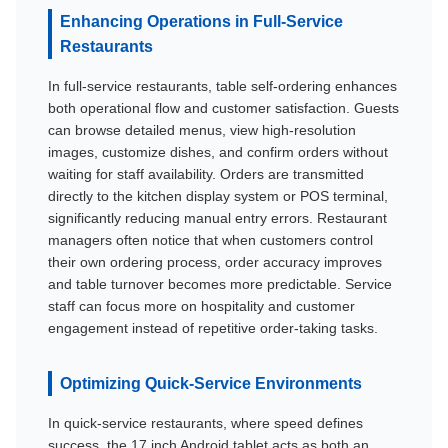
Enhancing Operations in Full-Service
Restaurants
In full-service restaurants, table self-ordering enhances
both operational flow and customer satisfaction. Guests
can browse detailed menus, view high-resolution
images, customize dishes, and confirm orders without
waiting for staff availability. Orders are transmitted
directly to the kitchen display system or POS terminal,
significantly reducing manual entry errors. Restaurant
managers often notice that when customers control
their own ordering process, order accuracy improves
and table turnover becomes more predictable. Service
staff can focus more on hospitality and customer
engagement instead of repetitive order-taking tasks.
Optimizing Quick-Service Environments
In quick-service restaurants, where speed defines
success, the 17 inch Android tablet acts as both an