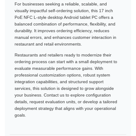
For businesses seeking a reliable, scalable, and
visually impactful self-ordering solution, this 17 inch
PoE NFC L-style desktop Android tablet PC offers a
balanced combination of performance, flexibility, and
durability. It improves ordering efficiency, reduces
manual errors, and enhances customer interaction in
restaurant and retail environments.
Restaurants and retailers ready to modernize their
ordering process can start with a small deployment to
evaluate measurable performance gains. With
professional customization options, robust system
integration capabilities, and structured support
services, this solution is designed to grow alongside
your business. Contact us to explore configuration
details, request evaluation units, or develop a tailored
deployment strategy that aligns with your operational
goals.