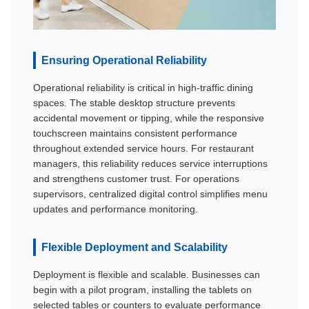
Ensuring Operational Reliability
Operational reliability is critical in high-traffic dining
spaces. The stable desktop structure prevents
accidental movement or tipping, while the responsive
touchscreen maintains consistent performance
throughout extended service hours. For restaurant
managers, this reliability reduces service interruptions
and strengthens customer trust. For operations
supervisors, centralized digital control simplifies menu
updates and performance monitoring.
Flexible Deployment and Scalability
Deployment is flexible and scalable. Businesses can
begin with a pilot program, installing the tablets on
selected tables or counters to evaluate performance