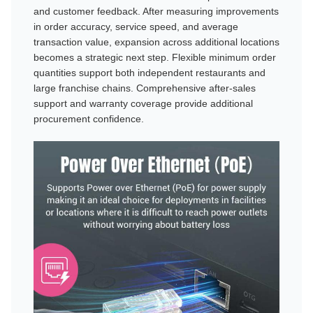
and customer feedback. After measuring improvements
in order accuracy, service speed, and average
transaction value, expansion across additional locations
becomes a strategic next step. Flexible minimum order
quantities support both independent restaurants and
large franchise chains. Comprehensive after-sales
support and warranty coverage provide additional
procurement confidence.