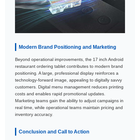
Modern Brand Positioning and Marketing
Beyond operational improvements, the 17 inch Android
restaurant ordering tablet contributes to modern brand
positioning. A large, professional display reinforces a
technology-forward image, appealing to digitally savvy
customers. Digital menu management reduces printing
costs and enables rapid promotional updates.
Marketing teams gain the ability to adjust campaigns in
real time, while operational teams maintain pricing and
inventory accuracy.
Conclusion and Call to Action