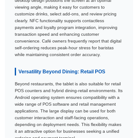
desktop design positions the screen at an optimal
viewing angle, making it easy for customers to
customize drinks, select add-ons, and review pricing
clearly. NFC functionality supports contactless
payments and loyalty program integration, improving
transaction speed and enhancing customer
convenience. Café owners frequently report that digital
self-ordering reduces peak-hour stress for baristas
while maintaining consistent order accuracy.
Versatility Beyond Dining: Retail POS
Beyond restaurants, the tablet is also suitable for retail
POS counters and hybrid dining-retail environments. Its
Android operating system ensures compatibility with a
wide range of POS software and retail management
applications. The large display can be used for both
customer interaction and staff-facing operations,
depending on deployment needs. This flexibility makes
it an attractive option for businesses seeking a unified
ordering and payment terminal.