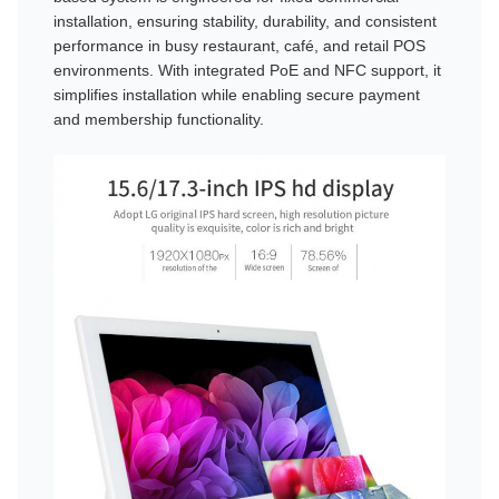
installation, ensuring stability, durability, and consistent
performance in busy restaurant, café, and retail POS
environments. With integrated PoE and NFC support, it
simplifies installation while enabling secure payment
and membership functionality.