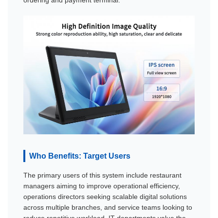
Who Benefits: Target Users
The primary users of this system include restaurant
managers aiming to improve operational efficiency,
operations directors seeking scalable digital solutions
across multiple branches, and service teams looking to
reduce repetitive workload. IT departments value the