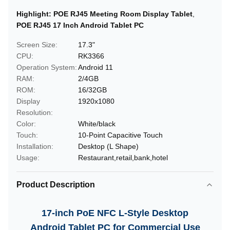
Highlight:
POE RJ45 Meeting Room Display Tablet
,
POE RJ45 17 Inch Android Tablet PC
Screen Size:
17.3"
CPU:
RK3366
Operation System:
Android 11
RAM:
2/4GB
ROM:
16/32GB
Display
1920x1080
Resolution:
Color:
White/black
Touch:
10-Point Capacitive Touch
Installation:
Desktop (L Shape)
Usage:
Restaurant,retail,bank,hotel
Product Description
17-inch PoE NFC L-Style Desktop
Android Tablet PC for Commercial Use