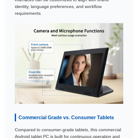
identity, language preferences, and workflow
requirements.
Commercial Grade vs. Consumer Tablets
Compared to consumer-grade tablets, this commercial
Android tablet PC is built for continuous operation and