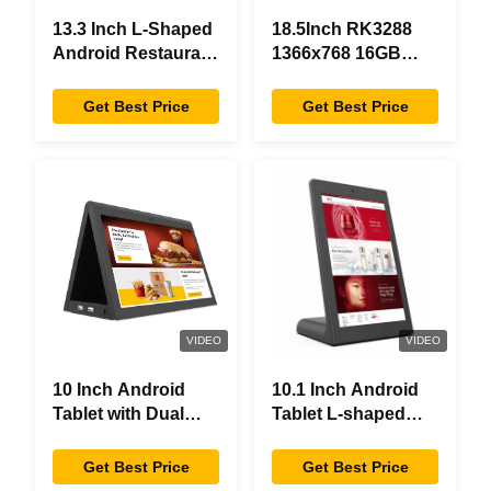
13.3 Inch L-Shaped
18.5Inch RK3288
Android Restaurant
1366x768 16GB
Ordering Tablet,
Memory All In One
1920×1080
Android Tablet
Get Best Price
Get Best Price
Touchscreen, WiFi
Modern Design
RJ45
VIDEO
VIDEO
10 Inch Android
10.1 Inch Android
Tablet with Dual
Tablet L-shaped
Screen RK3288
Desktop Android8.1
Desktop POE
RK3288 Tablet IPS
Get Best Price
Get Best Price
Advertising Tablet
Touchscreen Tablet