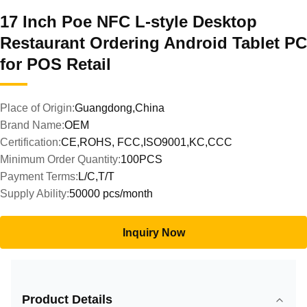
17 Inch Poe NFC L-style Desktop
Restaurant Ordering Android Tablet PC
for POS Retail
Place of Origin:
Guangdong,China
Brand Name:
OEM
Certification:
CE,ROHS, FCC,ISO9001,KC,CCC
Minimum Order Quantity:
100PCS
Payment Terms:
L/C,T/T
Supply Ability:
50000 pcs/month
Inquiry Now
Product Details