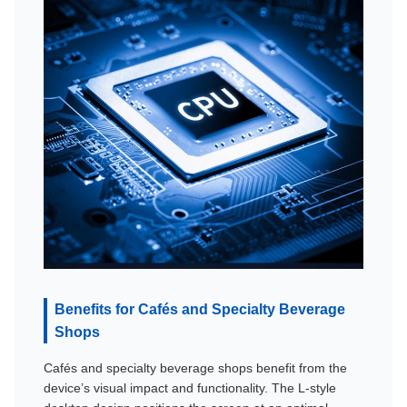
Benefits for Cafés and Specialty Beverage
Shops
Cafés and specialty beverage shops benefit from the
device’s visual impact and functionality. The L-style