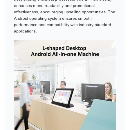
enhances menu readability and promotional
effectiveness, encouraging upselling opportunities. The
Android operating system ensures smooth
performance and compatibility with industry-standard
applications.