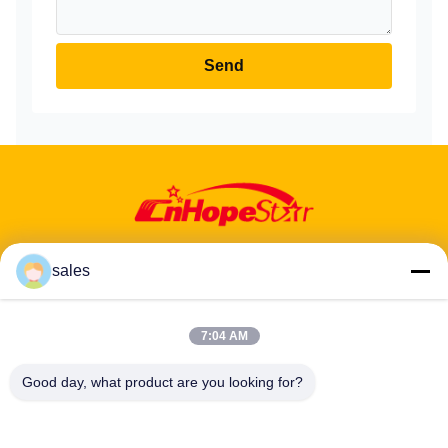
Send
sales
Address: 601-606, Floor 6, Building E, Yuanfen Industrial Park,
7:04 AM
Dalang Sub-District, Longhua District, Shenzhen, Guangdong, CN
Good day, what product are you looking for?
Tel:
86-13424296897
Email:
hope10@cnhopestar.com