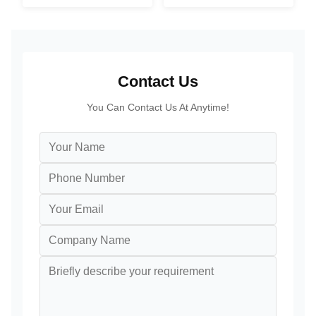
PC
For Restaurant
Contact Us
You Can Contact Us At Anytime!