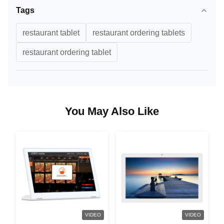
Tags
restaurant tablet
restaurant ordering tablets
restaurant ordering tablet
You May Also Like
VIDEO
VIDEO