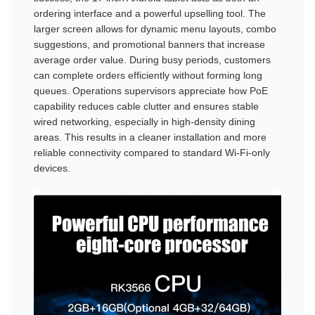
ordering interface and a powerful upselling tool. The
larger screen allows for dynamic menu layouts, combo
suggestions, and promotional banners that increase
average order value. During busy periods, customers
can complete orders efficiently without forming long
queues. Operations supervisors appreciate how PoE
capability reduces cable clutter and ensures stable
wired networking, especially in high-density dining
areas. This results in a cleaner installation and more
reliable connectivity compared to standard Wi-Fi-only
devices.