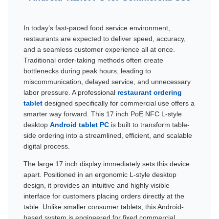
In today’s fast-paced food service environment,
restaurants are expected to deliver speed, accuracy,
and a seamless customer experience all at once.
Traditional order-taking methods often create
bottlenecks during peak hours, leading to
miscommunication, delayed service, and unnecessary
labor pressure. A professional
restaurant ordering
tablet
designed specifically for commercial use offers a
smarter way forward. This 17 inch PoE NFC L-style
desktop
Android tablet PC
is built to transform table-
side ordering into a streamlined, efficient, and scalable
digital process.
The large 17 inch display immediately sets this device
apart. Positioned in an ergonomic L-style desktop
design, it provides an intuitive and highly visible
interface for customers placing orders directly at the
table. Unlike smaller consumer tablets, this Android-
based system is engineered for fixed commercial