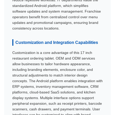
standardized Android platform, which simplifies
software updates and system management. Franchise
operators benefit from centralized control over menu
updates and promotional campaigns, ensuring brand
consistency across locations.
Customization and Integration Capabilities
Customization is a core advantage of this 17 inch
restaurant ordering tablet. OEM and ODM services
allow businesses to tailor hardware appearance,
including branding elements, enclosure color, and
structural adjustments to match interior design
concepts. The Android platform enables integration with
ERP systems, inventory management software, CRM
platforms, cloud-based SaaS solutions, and kitchen
display systems. Multiple interface options support
peripheral expansion, such as receipt printers, barcode
scanners, cash drawers, and payment terminals. User
interfaces can be customized to align with brand