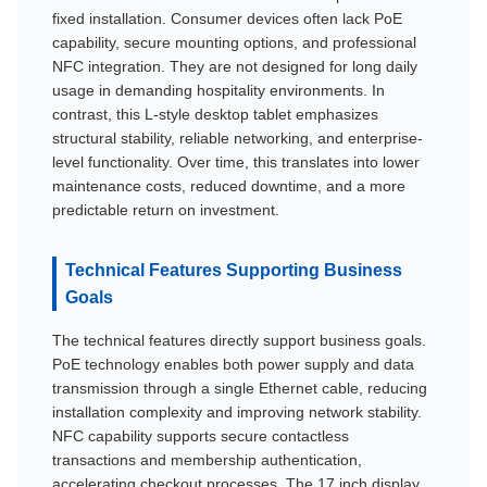
fixed installation. Consumer devices often lack PoE
capability, secure mounting options, and professional
NFC integration. They are not designed for long daily
usage in demanding hospitality environments. In
contrast, this L-style desktop tablet emphasizes
structural stability, reliable networking, and enterprise-
level functionality. Over time, this translates into lower
maintenance costs, reduced downtime, and a more
predictable return on investment.
Technical Features Supporting Business
Goals
The technical features directly support business goals.
PoE technology enables both power supply and data
transmission through a single Ethernet cable, reducing
installation complexity and improving network stability.
NFC capability supports secure contactless
transactions and membership authentication,
accelerating checkout processes. The 17 inch display