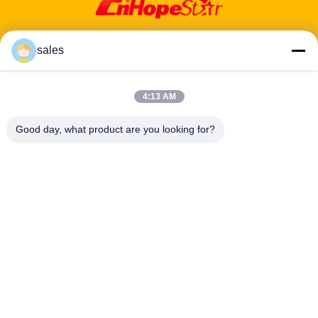
sales
Address: 601-606, Floor 6, Building E, Yuanfen Industrial Park,
4:13 AM
Dalang Sub-District, Longhua District, Shenzhen, Guangdong, CN
Good day, what product are you looking for?
Tel:
86-13424296897
Email:
hope10@cnhopestar.com
Home
Products
About Us
Factory Tour
Quality Control
Contact Us