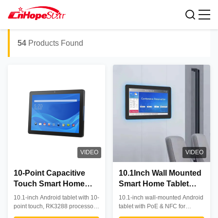
smart home tablets
Search Results For:
54
Products Found
VIDEO
VIDEO
10-Point Capacitive
10.1Inch Wall Mounted
Touch Smart Home
Smart Home Tablet
Tablet with RK3288
with POE and NFC for
10.1-inch Android tablet with 10-
10.1-inch wall-mounted Android
Quad-Core Processor
Android Control
point touch, RK3288 processor,
tablet with PoE & NFC for
and 360-Degree
and PoE support. Features 360°
commercial use. Features