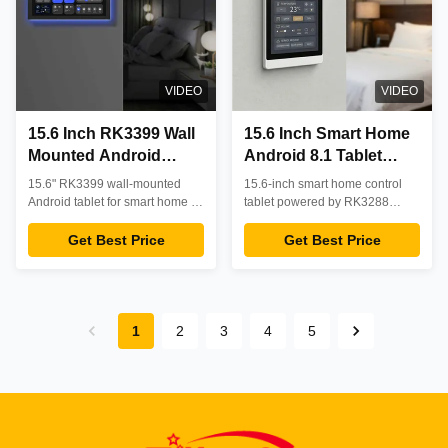
VIDEO
VIDEO
15.6 Inch RK3399 Wall
15.6 Inch Smart Home
Mounted Android
Android 8.1 Tablet
Tablet with PoE
RK3288 Capacitive
15.6" RK3399 wall-mounted
15.6-inch smart home control
Support for Smart
Touchscreen with WiFi
Android tablet for smart home &
tablet powered by RK3288
Home Control
commercial control. Features
POE Ethernet RJ45
quad-core processor with
PoE power, 24/7 reliability, and
Android 8.1 OS, 10-point
Get Best Price
Get Best Price
OEM customization. Ideal for
capacitive touchscreen, WiFi,
system integrators.
Bluetooth, Ethernet, POE
support, 2MP camera and
stereo speakers. Ideal for home
automation, smart home control
1
2
3
4
5
panels, and building
management systems.