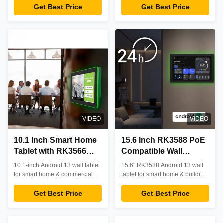
visibility and multi-color LED
RK3566 CPU, 4GB RAM, 32GB
Get Best Price
Get Best Price
Visibility
status indicators. Ideal for smart
storage, and 10-point touch.
home control, digital signage,
Designed for 24/7 reliability in
and meeting room scheduling.
retail, healthcare, and industrial
environments with OEM/ODM
customization available.
VIDEO
VIDEO
10.1 Inch Smart Home
15.6 Inch RK3588 PoE
Tablet with RK3566
Compatible Wall
CPU and Four Sides
Mounted Tablet for
10.1-inch Android 13 wall tablet
15.6" RK3588 Android 13 wall
LED Light Bar - Wall
Smart Home
for smart home & commercial
tablet for smart home & building
Mounted Android
automation. RK3566 CPU, 4GB
Automation with
automation. Features PoE, NFC,
RAM, optional PoE/NFC.
LED light, 10-point touch.
Get Best Price
Get Best Price
Control Screen
Android 13
Compact design, reliable
Professional-grade control hub
performance, supports OEM
with OEM/ODM options.
customization.