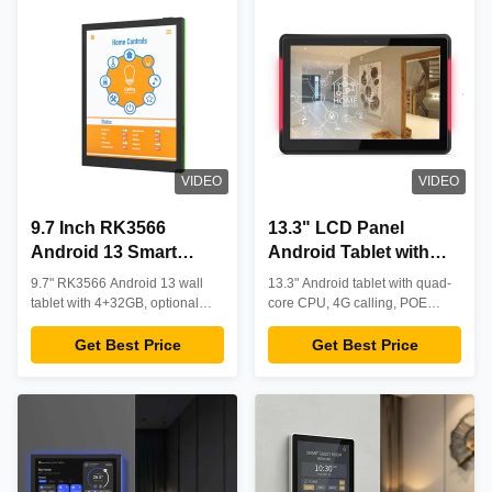
VIDEO
VIDEO
9.7 Inch RK3566
13.3" LCD Panel
Android 13 Smart
Android Tablet with
Home Control Tablet
RK3288 Quad-Core
9.7" RK3566 Android 13 wall
13.3" Android tablet with quad-
with POE and NFC for
CPU and IEEE802.3at
tablet with 4+32GB, optional
core CPU, 4G calling, POE
Wall Mounted
POE & NFC. Professional smart
POE for Smart Home
support, NFC optional, and 10-
home/automation control with
point touch. Features 4K video
Get Best Price
Get Best Price
Automation
Use
stable performance, HD display,
playback, LED light bar, and
and custom OEM options.
industrial durability for versatile
B2B applications.